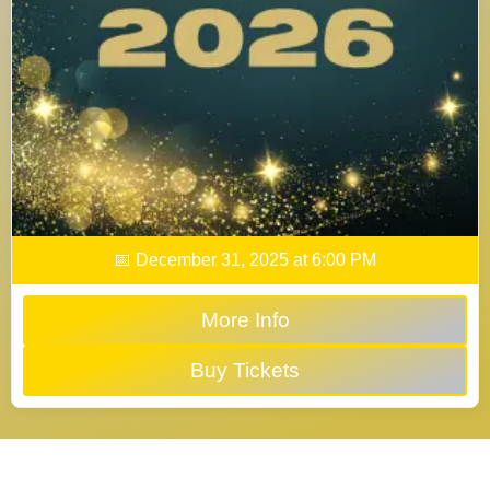
📅 December 31, 2025 at 6:00 PM
More Info
Buy Tickets