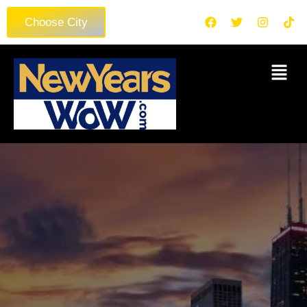
Choose City