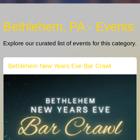
Bethlehem, PA - Events
Explore our curated list of events for this category.
Bethlehem New Years Eve Bar Crawl