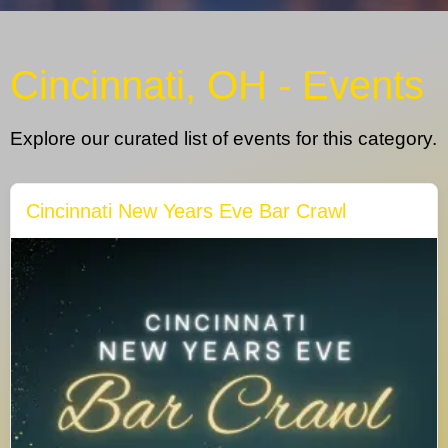
Cincinnati, OH - Events
Explore our curated list of events for this category.
Cincinnati New Years Eve Bar Crawl