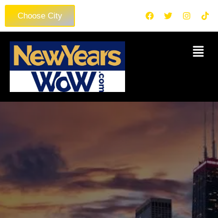
Choose City