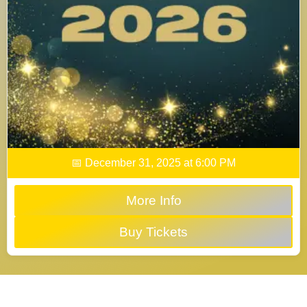
📅 December 31, 2025 at 6:00 PM
More Info
Buy Tickets