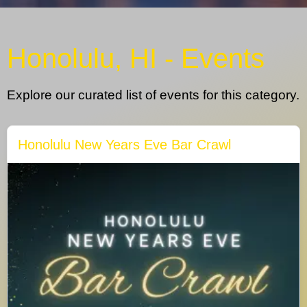
Honolulu, HI - Events
Explore our curated list of events for this category.
Honolulu New Years Eve Bar Crawl