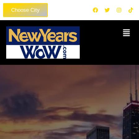
Choose City