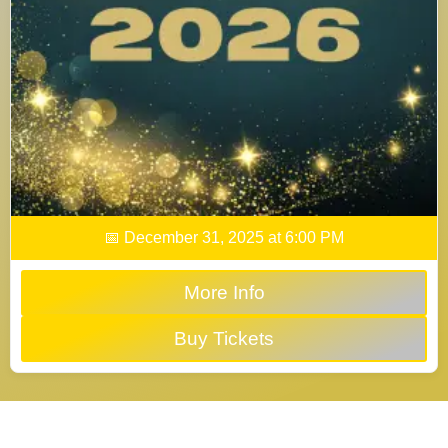
📅 December 31, 2025 at 6:00 PM
More Info
Buy Tickets