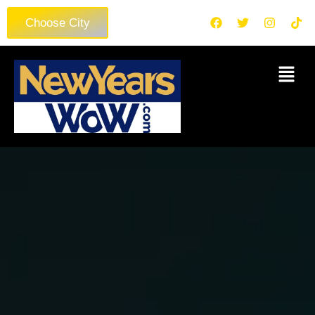
Choose City