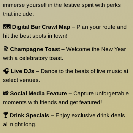
immerse yourself in the festive spirit with perks
that include:
🗺️ Digital Bar Crawl Map
– Plan your route and
hit the best spots in town!
🥂 Champagne Toast
– Welcome the New Year
with a celebratory toast.
🎧 Live DJs
– Dance to the beats of live music at
select venues.
📸 Social Media Feature
– Capture unforgettable
moments with friends and get featured!
🍸 Drink Specials
– Enjoy exclusive drink deals
all night long.