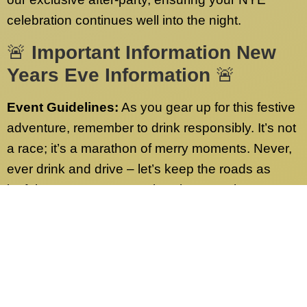
celebration continues well into the night.
🚨
Important Information New
Years Eve Information
🚨
Event Guidelines:
As you gear up for this festive
adventure, remember to drink responsibly. It’s not
a race; it’s a marathon of merry moments. Never,
ever drink and drive – let’s keep the roads as
joyful as our party! Have burning questions or
need more info? Check out our FAQs page.
We’ve got answers to all your queries.
Contact Us:
Our dedicated customer service
team is on standby 24/7, ready to address any
inquiries sent to our desk nationwide. Whether it’s