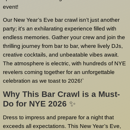
event!
Our New Year’s Eve bar crawl isn’t just another
party; it’s an exhilarating experience filled with
endless memories. Gather your crew and join the
thrilling journey from bar to bar, where lively DJs,
creative cocktails, and unbeatable vibes await.
The atmosphere is electric, with hundreds of NYE
revelers coming together for an unforgettable
celebration as we toast to 2026!`
Why This Bar Crawl is a Must-
Do for NYE 2026
✨
Dress to impress and prepare for a night that
exceeds all expectations. This New Year’s Eve,