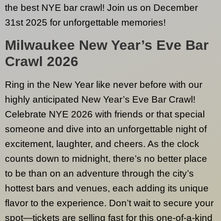
the best NYE bar crawl! Join us on December
31st 2025 for unforgettable memories!
Milwaukee
New Year’s Eve Bar
Crawl 2026
Ring in the New Year like never before with our
highly anticipated New Year’s Eve Bar Crawl!
Celebrate NYE 2026 with friends or that special
someone and dive into an unforgettable night of
excitement, laughter, and cheers. As the clock
counts down to midnight, there’s no better place
to be than on an adventure through the city’s
hottest bars and venues, each adding its unique
flavor to the experience. Don’t wait to secure your
spot—tickets are selling fast for this one-of-a-kind