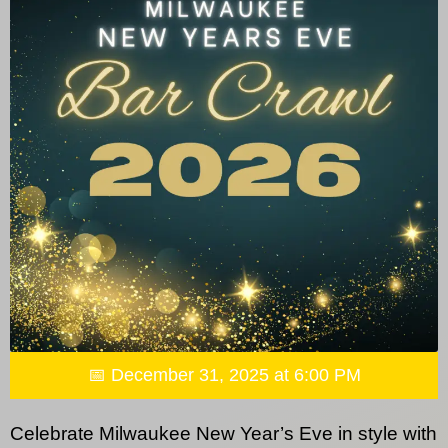
📅 December 31, 2025 at 6:00 PM
Celebrate Milwaukee New Year’s Eve in style with