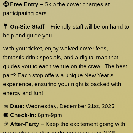
🤑 Free Entry
– Skip the cover charges at
participating bars.
🤵 On-Site Staff
– Friendly staff will be on hand to
help and guide you.
With your ticket, enjoy waived cover fees,
fantastic drink specials, and a digital map that
guides you to each venue on the crawl. The best
part? Each stop offers a unique New Year’s
experience, ensuring your night is packed with
energy and fun!
📅
Date:
Wednesday, December 31st, 2025
🎟️
Check-In:
6pm-9pm
🎉
After-Party
– Keep the excitement going with
our exclusive after-party, ensuring your NYE