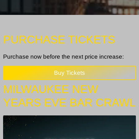
PURCHASE TICKETS
Purchase now before the next price increase:
Buy Tickets
MILWAUKEE NEW
YEARS EVE BAR CRAWL