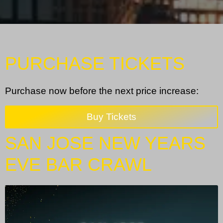
PURCHASE TICKETS
Purchase now before the next price increase:
Buy Tickets
SAN JOSE NEW YEARS
EVE BAR CRAWL