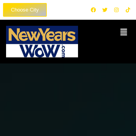
Choose City