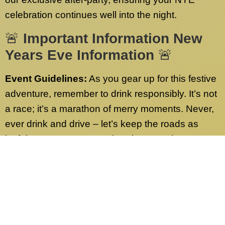
celebration continues well into the night.
🚨
Important Information New
Years Eve Information
🚨
Event Guidelines:
As you gear up for this festive
adventure, remember to drink responsibly. It’s not
a race; it’s a marathon of merry moments. Never,
ever drink and drive – let’s keep the roads as
joyful as our party! Have burning questions or
need more info? Check out our FAQs page.
We’ve got answers to all your queries.
Contact Us:
Our dedicated customer service
team is on standby 24/7, ready to address any
inquiries sent to our desk nationwide. Whether it’s