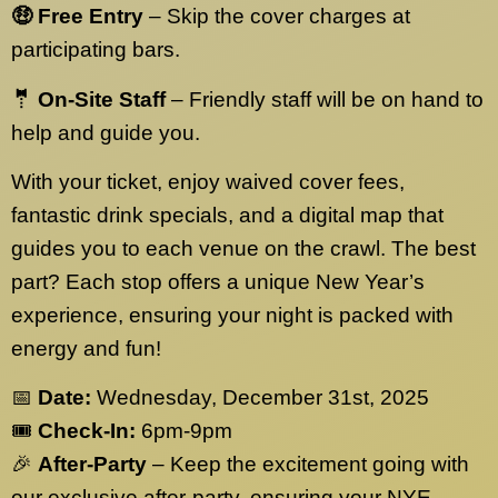
🤑 Free Entry
– Skip the cover charges at
participating bars.
🤵 On-Site Staff
– Friendly staff will be on hand to
help and guide you.
With your ticket, enjoy waived cover fees,
fantastic drink specials, and a digital map that
guides you to each venue on the crawl. The best
part? Each stop offers a unique New Year’s
experience, ensuring your night is packed with
energy and fun!
📅
Date:
Wednesday, December 31st, 2025
🎟️
Check-In:
6pm-9pm
🎉
After-Party
– Keep the excitement going with
our exclusive after-party, ensuring your NYE