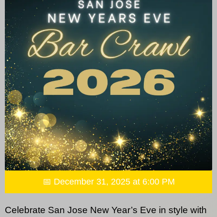
📅 December 31, 2025 at 6:00 PM
Celebrate San Jose New Year’s Eve in style with