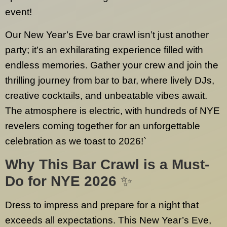
event!
Our New Year’s Eve bar crawl isn’t just another
party; it’s an exhilarating experience filled with
endless memories. Gather your crew and join the
thrilling journey from bar to bar, where lively DJs,
creative cocktails, and unbeatable vibes await.
The atmosphere is electric, with hundreds of NYE
revelers coming together for an unforgettable
celebration as we toast to 2026!`
Why This Bar Crawl is a Must-
Do for NYE 2026
✨
Dress to impress and prepare for a night that
exceeds all expectations. This New Year’s Eve,