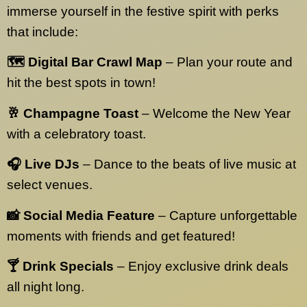
immerse yourself in the festive spirit with perks
that include:
🗺️ Digital Bar Crawl Map
– Plan your route and
hit the best spots in town!
🥂 Champagne Toast
– Welcome the New Year
with a celebratory toast.
🎧 Live DJs
– Dance to the beats of live music at
select venues.
📸 Social Media Feature
– Capture unforgettable
moments with friends and get featured!
🍸 Drink Specials
– Enjoy exclusive drink deals
all night long.