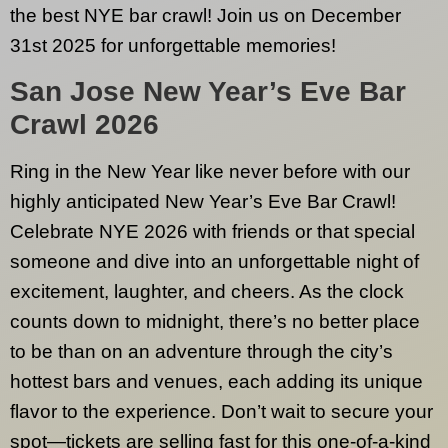
the best NYE bar crawl! Join us on December
31st 2025 for unforgettable memories!
San Jose
New Year’s Eve Bar
Crawl 2026
Ring in the New Year like never before with our
highly anticipated New Year’s Eve Bar Crawl!
Celebrate NYE 2026 with friends or that special
someone and dive into an unforgettable night of
excitement, laughter, and cheers. As the clock
counts down to midnight, there’s no better place
to be than on an adventure through the city’s
hottest bars and venues, each adding its unique
flavor to the experience. Don’t wait to secure your
spot—tickets are selling fast for this one-of-a-kind