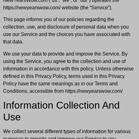
NewYearsWow.com (“us”, “we”, or “our”) operates the
https://newyearswow.com/ website (the “Service”).
This page informs you of our policies regarding the
collection, use, and disclosure of personal data when you
use our Service and the choices you have associated with
that data.
We use your data to provide and improve the Service. By
using the Service, you agree to the collection and use of
information in accordance with this policy. Unless otherwise
defined in this Privacy Policy, terms used in this Privacy
Policy have the same meanings as in our Terms and
Conditions, accessible from https://newyearswow.com/
Information Collection And
Use
We collect several different types of information for various
purposes to provide and improve our Service to you.