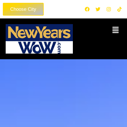
Choose City