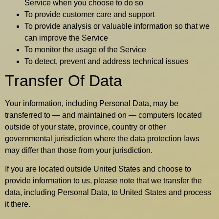
Service when you choose to do so
To provide customer care and support
To provide analysis or valuable information so that we
can improve the Service
To monitor the usage of the Service
To detect, prevent and address technical issues
Transfer Of Data
Your information, including Personal Data, may be
transferred to — and maintained on — computers located
outside of your state, province, country or other
governmental jurisdiction where the data protection laws
may differ than those from your jurisdiction.
If you are located outside United States and choose to
provide information to us, please note that we transfer the
data, including Personal Data, to United States and process
it there.