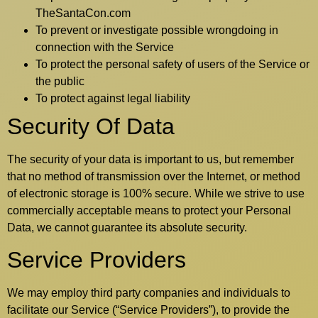
TheSantaCon.com
To prevent or investigate possible wrongdoing in
connection with the Service
To protect the personal safety of users of the Service or
the public
To protect against legal liability
Security Of Data
The security of your data is important to us, but remember
that no method of transmission over the Internet, or method
of electronic storage is 100% secure. While we strive to use
commercially acceptable means to protect your Personal
Data, we cannot guarantee its absolute security.
Service Providers
We may employ third party companies and individuals to
facilitate our Service (“Service Providers”), to provide the