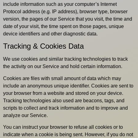
include information such as your computer’s Internet
Protocol address (e.g. IP address), browser type, browser
version, the pages of our Service that you visit, the time and
date of your visit, the time spent on those pages, unique
device identifiers and other diagnostic data.
Tracking & Cookies Data
We use cookies and similar tracking technologies to track
the activity on our Service and hold certain information.
Cookies are files with small amount of data which may
include an anonymous unique identifier. Cookies are sent to
your browser from a website and stored on your device.
Tracking technologies also used are beacons, tags, and
scripts to collect and track information and to improve and
analyze our Service.
You can instruct your browser to refuse all cookies or to
indicate when a cookie is being sent. However, if you do not