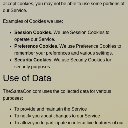
accept cookies, you may not be able to use some portions of
our Service.
Examples of Cookies we use:
Session Cookies.
We use Session Cookies to
operate our Service.
Preference Cookies.
We use Preference Cookies to
remember your preferences and various settings.
Security Cookies.
We use Security Cookies for
security purposes.
Use of Data
TheSantaCon.com uses the collected data for various
purposes:
To provide and maintain the Service
To notify you about changes to our Service
To allow you to participate in interactive features of our