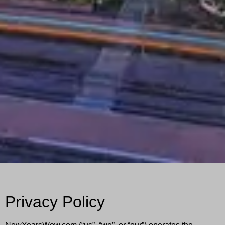
Privacy Policy