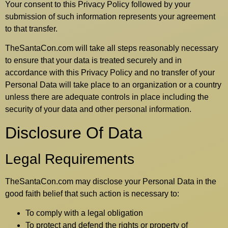
Your consent to this Privacy Policy followed by your
submission of such information represents your agreement
to that transfer.
TheSantaCon.com will take all steps reasonably necessary
to ensure that your data is treated securely and in
accordance with this Privacy Policy and no transfer of your
Personal Data will take place to an organization or a country
unless there are adequate controls in place including the
security of your data and other personal information.
Disclosure Of Data
Legal Requirements
TheSantaCon.com may disclose your Personal Data in the
good faith belief that such action is necessary to:
To comply with a legal obligation
To protect and defend the rights or property of