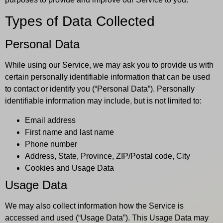
Types of Data Collected
Personal Data
While using our Service, we may ask you to provide us with
certain personally identifiable information that can be used
to contact or identify you (“Personal Data”). Personally
identifiable information may include, but is not limited to:
Email address
First name and last name
Phone number
Address, State, Province, ZIP/Postal code, City
Cookies and Usage Data
Usage Data
We may also collect information how the Service is
accessed and used (“Usage Data”). This Usage Data may