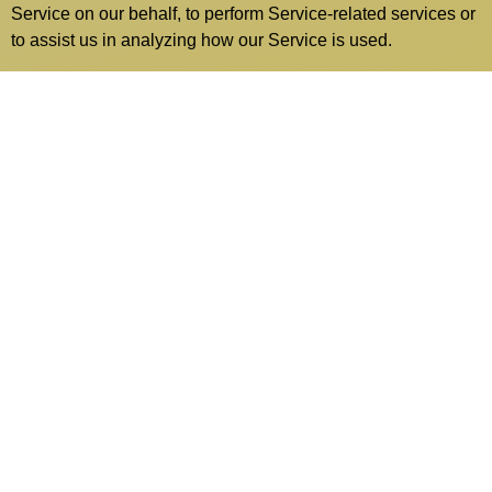
Service on our behalf, to perform Service-related services or
to assist us in analyzing how our Service is used.
These third parties have access to your Personal Data only
to perform these tasks on our behalf and are obligated not to
disclose or use it for any other purpose.
Analytics
We may use third-party Service Providers to monitor and
analyze the use of our Service.
Google Analytics
Google Analytics is a web analytics
service offered by Google that tracks and reports
website traffic. Google uses the data collected to track
and monitor the use of our Service. This data is shared
with other Google services. Google may use the
collected data to contextualize and personalize the ads
of its own advertising network.You can opt-out of
having made your activity on the Service available to