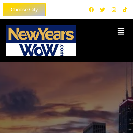
Choose City