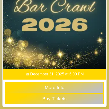
📅 December 31, 2025 at 6:00 PM
More Info
Buy Tickets