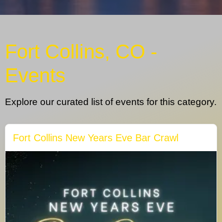
Fort Collins, CO -
Events
Explore our curated list of events for this category.
Fort Collins New Years Eve Bar Crawl