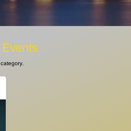
- Events
s category.