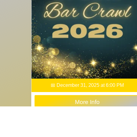
📅 December 31, 2025 at 6:00 PM
More Info
Buy Tickets