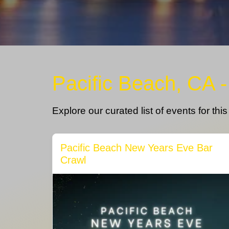
Pacific Beach, CA 
Explore our curated list of events for thi
Pacific Beach New Years Eve Bar
Crawl