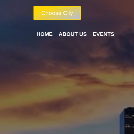
Choose City
HOME
ABOUT US
EVENTS