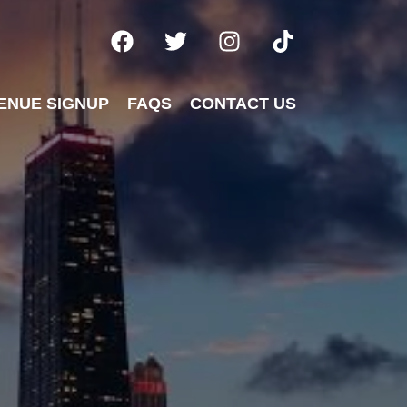
ENUE SIGNUP
FAQS
CONTACT US