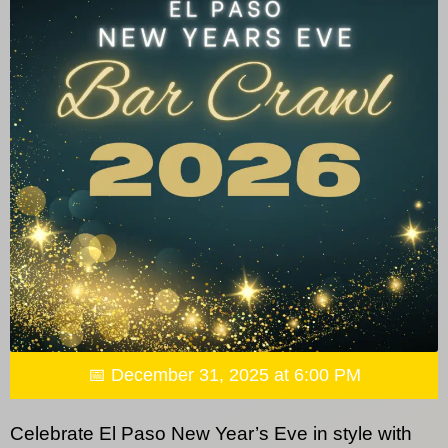
📅 December 31, 2025 at 6:00 PM
Celebrate El Paso New Year’s Eve in style with