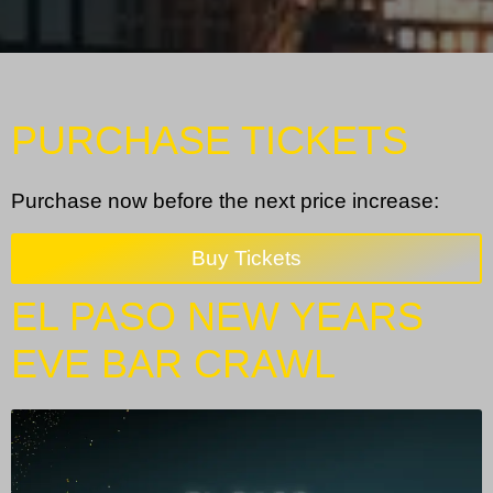
PURCHASE TICKETS
Purchase now before the next price increase:
Buy Tickets
EL PASO NEW YEARS
EVE BAR CRAWL