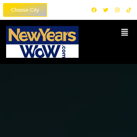
Choose City