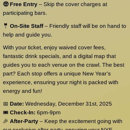
🤑 Free Entry
– Skip the cover charges at
participating bars.
🤵 On-Site Staff
– Friendly staff will be on hand to
help and guide you.
With your ticket, enjoy waived cover fees,
fantastic drink specials, and a digital map that
guides you to each venue on the crawl. The best
part? Each stop offers a unique New Year’s
experience, ensuring your night is packed with
energy and fun!
📅
Date:
Wednesday, December 31st, 2025
🎟️
Check-In:
6pm-9pm
🎉
After-Party
– Keep the excitement going with
our exclusive after-party, ensuring your NYE