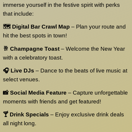
immerse yourself in the festive spirit with perks
that include:
🗺️ Digital Bar Crawl Map
– Plan your route and
hit the best spots in town!
🥂 Champagne Toast
– Welcome the New Year
with a celebratory toast.
🎧 Live DJs
– Dance to the beats of live music at
select venues.
📸 Social Media Feature
– Capture unforgettable
moments with friends and get featured!
🍸 Drink Specials
– Enjoy exclusive drink deals
all night long.