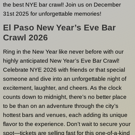
the best NYE bar crawl! Join us on December
31st 2025 for unforgettable memories!
El Paso
New Year’s Eve Bar
Crawl 2026
Ring in the New Year like never before with our
highly anticipated New Year’s Eve Bar Crawl!
Celebrate NYE 2026 with friends or that special
someone and dive into an unforgettable night of
excitement, laughter, and cheers. As the clock
counts down to midnight, there’s no better place
to be than on an adventure through the city’s
hottest bars and venues, each adding its unique
flavor to the experience. Don’t wait to secure your
spot—tickets are selling fast for this one-of-a-kind