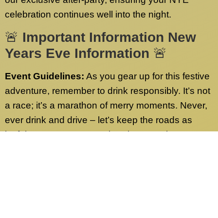
celebration continues well into the night.
🚨
Important Information New
Years Eve Information
🚨
Event Guidelines:
As you gear up for this festive
adventure, remember to drink responsibly. It’s not
a race; it’s a marathon of merry moments. Never,
ever drink and drive – let’s keep the roads as
joyful as our party! Have burning questions or
need more info? Check out our FAQs page.
We’ve got answers to all your queries.
Contact Us:
Our dedicated customer service
team is on standby 24/7, ready to address any
inquiries sent to our desk nationwide. Whether it’s