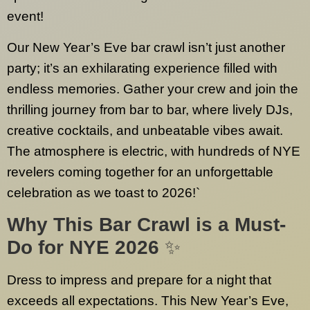
event!
Our New Year’s Eve bar crawl isn’t just another
party; it’s an exhilarating experience filled with
endless memories. Gather your crew and join the
thrilling journey from bar to bar, where lively DJs,
creative cocktails, and unbeatable vibes await.
The atmosphere is electric, with hundreds of NYE
revelers coming together for an unforgettable
celebration as we toast to 2026!`
Why This Bar Crawl is a Must-
Do for NYE 2026
✨
Dress to impress and prepare for a night that
exceeds all expectations. This New Year’s Eve,