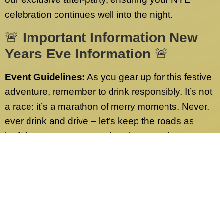
celebration continues well into the night.
🚨
Important Information New
Years Eve Information
🚨
Event Guidelines:
As you gear up for this festive
adventure, remember to drink responsibly. It’s not
a race; it’s a marathon of merry moments. Never,
ever drink and drive – let’s keep the roads as
joyful as our party! Have burning questions or
need more info? Check out our FAQs page.
We’ve got answers to all your queries.
Contact Us:
Our dedicated customer service
team is on standby 24/7, ready to address any
inquiries sent to our desk nationwide. Whether it’s