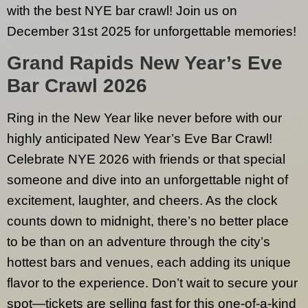
with the best NYE bar crawl! Join us on
December 31st 2025 for unforgettable memories!
Grand Rapids
New Year’s Eve
Bar Crawl 2026
Ring in the New Year like never before with our
highly anticipated New Year’s Eve Bar Crawl!
Celebrate NYE 2026 with friends or that special
someone and dive into an unforgettable night of
excitement, laughter, and cheers. As the clock
counts down to midnight, there’s no better place
to be than on an adventure through the city’s
hottest bars and venues, each adding its unique
flavor to the experience. Don’t wait to secure your
spot—tickets are selling fast for this one-of-a-kind