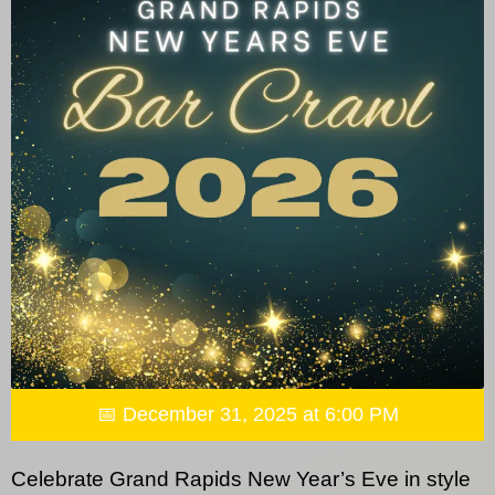
📅 December 31, 2025 at 6:00 PM
Celebrate Grand Rapids New Year’s Eve in style