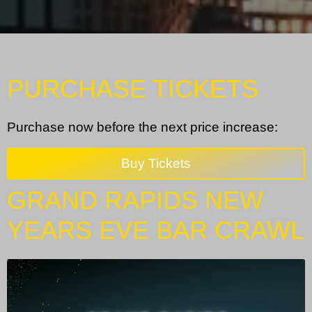
PURCHASE TICKETS
Purchase now before the next price increase:
Buy Tickets
GRAND RAPIDS NEW
YEARS EVE BAR CRAWL