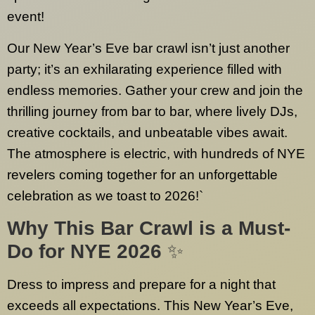
event!
Our New Year’s Eve bar crawl isn’t just another
party; it’s an exhilarating experience filled with
endless memories. Gather your crew and join the
thrilling journey from bar to bar, where lively DJs,
creative cocktails, and unbeatable vibes await.
The atmosphere is electric, with hundreds of NYE
revelers coming together for an unforgettable
celebration as we toast to 2026!`
Why This Bar Crawl is a Must-
Do for NYE 2026
✨
Dress to impress and prepare for a night that
exceeds all expectations. This New Year’s Eve,