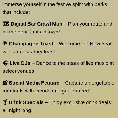
immerse yourself in the festive spirit with perks
that include:
🗺️ Digital Bar Crawl Map
– Plan your route and
hit the best spots in town!
🥂 Champagne Toast
– Welcome the New Year
with a celebratory toast.
🎧 Live DJs
– Dance to the beats of live music at
select venues.
📸 Social Media Feature
– Capture unforgettable
moments with friends and get featured!
🍸 Drink Specials
– Enjoy exclusive drink deals
all night long.