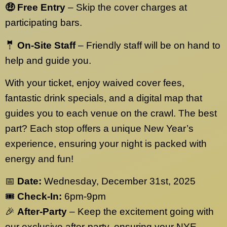
🤑 Free Entry
– Skip the cover charges at
participating bars.
🤵 On-Site Staff
– Friendly staff will be on hand to
help and guide you.
With your ticket, enjoy waived cover fees,
fantastic drink specials, and a digital map that
guides you to each venue on the crawl. The best
part? Each stop offers a unique New Year’s
experience, ensuring your night is packed with
energy and fun!
📅
Date:
Wednesday, December 31st, 2025
🎟️
Check-In:
6pm-9pm
🎉
After-Party
– Keep the excitement going with
our exclusive after-party, ensuring your NYE