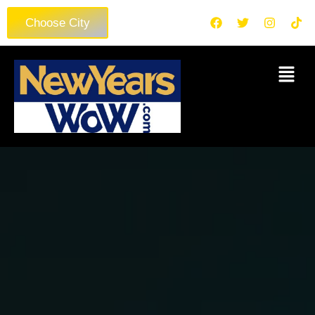
Choose City