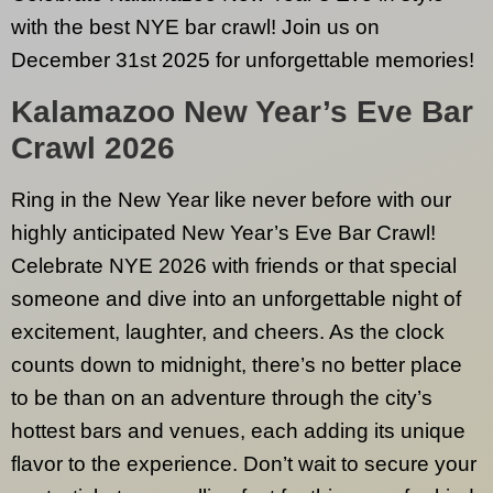
with the best NYE bar crawl! Join us on
December 31st 2025 for unforgettable memories!
Kalamazoo
New Year’s Eve Bar
Crawl 2026
Ring in the New Year like never before with our
highly anticipated New Year’s Eve Bar Crawl!
Celebrate NYE 2026 with friends or that special
someone and dive into an unforgettable night of
excitement, laughter, and cheers. As the clock
counts down to midnight, there’s no better place
to be than on an adventure through the city’s
hottest bars and venues, each adding its unique
flavor to the experience. Don’t wait to secure your