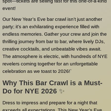
spot—tickets are selling fast for this one-of-a-kind
event!
Our New Year’s Eve bar crawl isn’t just another
party; it’s an exhilarating experience filled with
endless memories. Gather your crew and join the
thrilling journey from bar to bar, where lively DJs,
creative cocktails, and unbeatable vibes await.
The atmosphere is electric, with hundreds of NYE
revelers coming together for an unforgettable
celebration as we toast to 2026!`
Why This Bar Crawl is a Must-
Do for NYE 2026
✨
Dress to impress and prepare for a night that
exceeds all expectations. This New Year’s Eve,