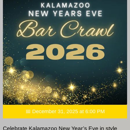
📅 December 31, 2025 at 6:00 PM
Celebrate Kalamazoo New Year’s Eve in style