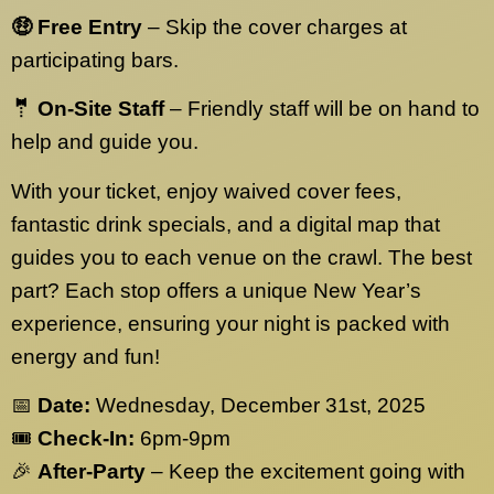
🤑 Free Entry
– Skip the cover charges at
participating bars.
🤵 On-Site Staff
– Friendly staff will be on hand to
help and guide you.
With your ticket, enjoy waived cover fees,
fantastic drink specials, and a digital map that
guides you to each venue on the crawl. The best
part? Each stop offers a unique New Year’s
experience, ensuring your night is packed with
energy and fun!
📅
Date:
Wednesday, December 31st, 2025
🎟️
Check-In:
6pm-9pm
🎉
After-Party
– Keep the excitement going with