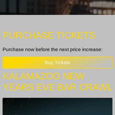
PURCHASE TICKETS
Purchase now before the next price increase:
Buy Tickets
KALAMAZOO NEW
YEARS EVE BAR CRAWL