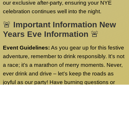
our exclusive after-party, ensuring your NYE
celebration continues well into the night.
🚨
Important Information New
Years Eve Information
🚨
Event Guidelines:
As you gear up for this festive
adventure, remember to drink responsibly. It’s not
a race; it’s a marathon of merry moments. Never,
ever drink and drive – let’s keep the roads as
joyful as our party! Have burning questions or
need more info? Check out our FAQs page.
We’ve got answers to all your queries.
Contact Us:
Our dedicated customer service
team is on standby 24/7, ready to address any