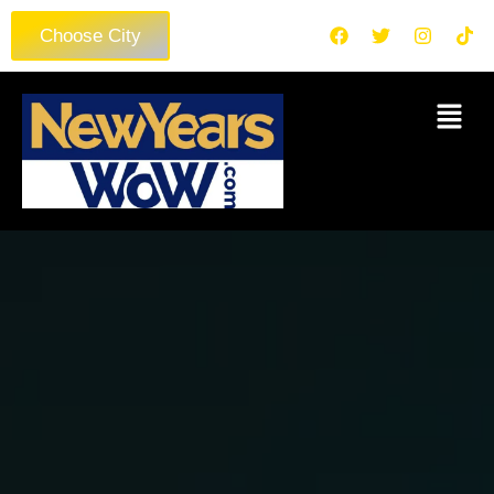
Choose City