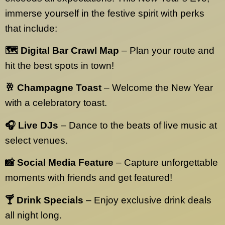
immerse yourself in the festive spirit with perks
that include:
🗺️ Digital Bar Crawl Map
– Plan your route and
hit the best spots in town!
🥂 Champagne Toast
– Welcome the New Year
with a celebratory toast.
🎧 Live DJs
– Dance to the beats of live music at
select venues.
📸 Social Media Feature
– Capture unforgettable
moments with friends and get featured!
🍸 Drink Specials
– Enjoy exclusive drink deals
all night long.